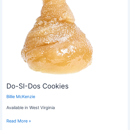
Do-SI-Dos Cookies
Billie McKenzie
Available in West Virginia
Read More »