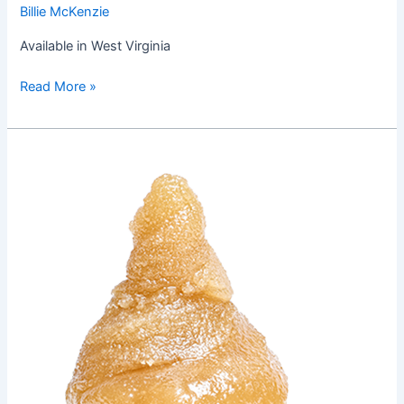
Billie McKenzie
Available in West Virginia
Read More »
Chocolate
Toro