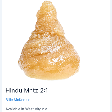
Mntz
2:1
Hindu Mntz 2:1
Billie McKenzie
Available in West Virginia