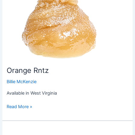
Orange Rntz
Billie McKenzie
Available in West Virginia
Read More »
Hindu