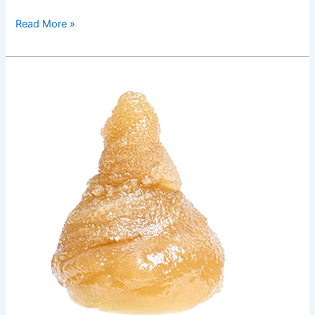
Read More »
GSC