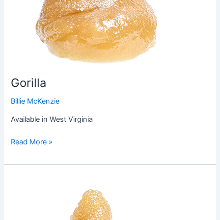
Gorilla
Billie McKenzie
Available in West Virginia
Read More »
Do-
SI-
Dos
Cookies