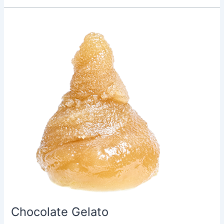
Chocolate
Gelato
Chocolate Gelato