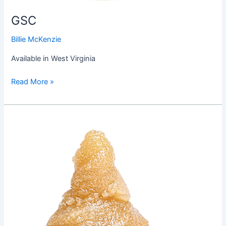
GSC
Billie McKenzie
Available in West Virginia
Read More »
Gorilla