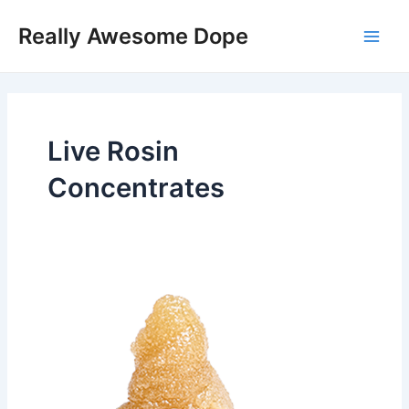
Skip
Main
Really Awesome Dope
to
Men
content
Live Rosin
Concentrates
Orange
Rntz