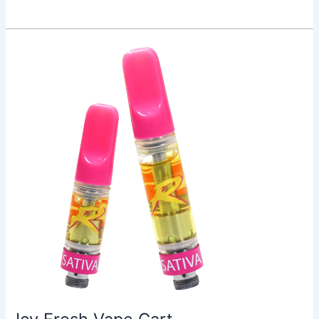
Icy
Fresh
Vape
Cart