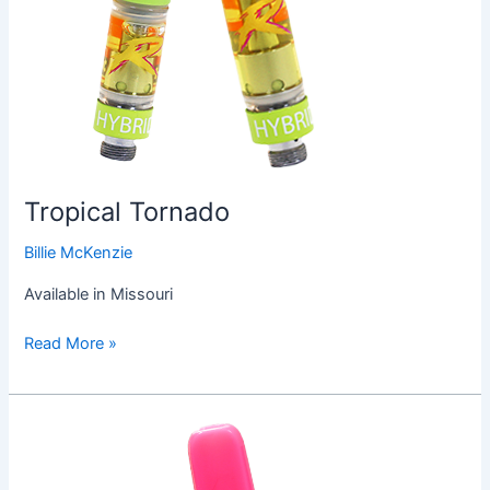
Tropical Tornado
Billie McKenzie
Available in Missouri
Read More »
Pink
Hawaiian
Vape