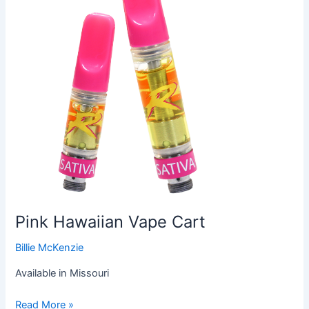
Cart
Pink Hawaiian Vape Cart
Billie McKenzie
Available in Missouri
Read More »