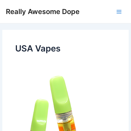
Skip
Post
Main
Really Awesome Dope
to
pagination
Men
content
USA Vapes
Tropical
Tornado