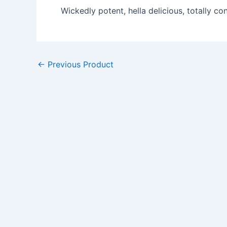
Wickedly potent, hella delicious, totally con
←
Previous Product