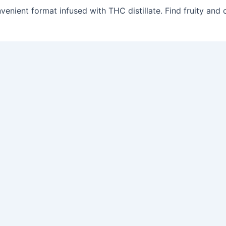
venient format infused with THC distillate. Find fruity and c