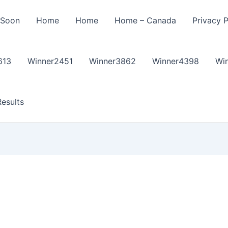
 Soon
Home
Home
Home – Canada
Privacy P
613
Winner2451
Winner3862
Winner4398
Wi
esults