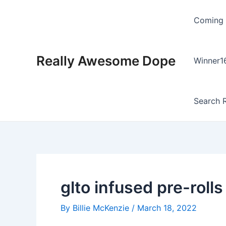
Skip
Post
to
navigation
Coming
content
Really Awesome Dope
Winner1
Search R
glto infused pre-rolls
By
Billie McKenzie
/
March 18, 2022