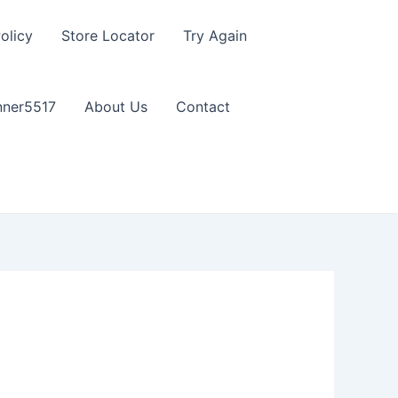
olicy
Store Locator
Try Again
nner5517
About Us
Contact