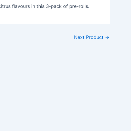
itrus flavours in this 3-pack of pre-rolls.
Next Product
→