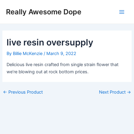
Skip
Post
Main
Really Awesome Dope
to
navigation
Men
content
live resin oversupply
By
Billie McKenzie
/
March 9, 2022
Delicious live resin crafted from single strain flower that
we’re blowing out at rock bottom prices.
←
Previous Product
Next Product
→