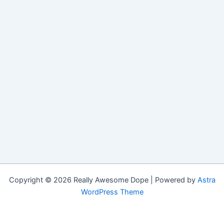
Copyright © 2026 Really Awesome Dope | Powered by
Astra
WordPress Theme