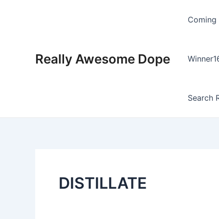
Skip
to
Coming
content
Really Awesome Dope
Winner1
Search R
DISTILLATE