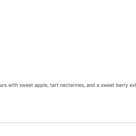
ours with sweet apple, tart nectarines, and a sweet berry ex