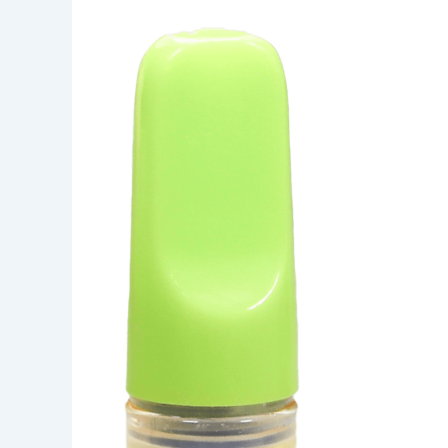
frosted
Fuji
Berry