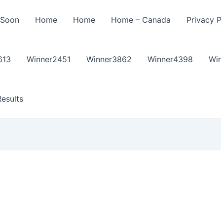
 Soon
Home
Home
Home – Canada
Privacy P
613
Winner2451
Winner3862
Winner4398
Wi
esults