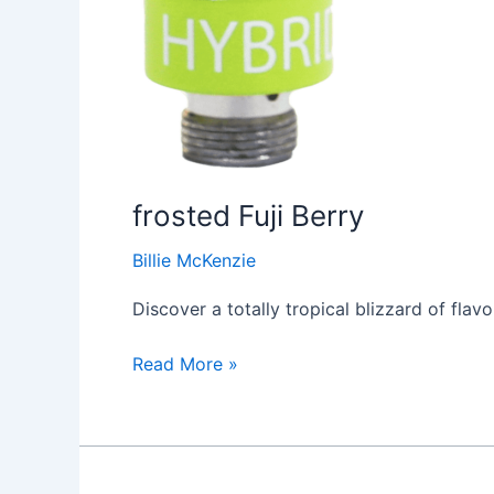
frosted Fuji Berry
Billie McKenzie
Discover a totally tropical blizzard of flav
Read More »