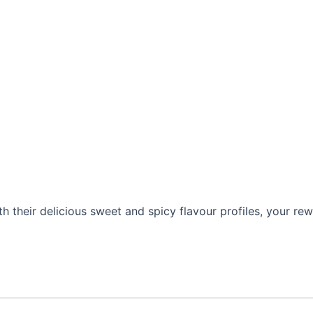
h their delicious sweet and spicy flavour profiles, your rewa