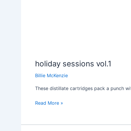
holiday sessions vol.1
Billie McKenzie
These distillate cartridges pack a punch wit
Read More »