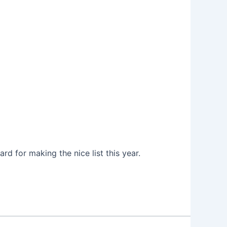
rd for making the nice list this year.