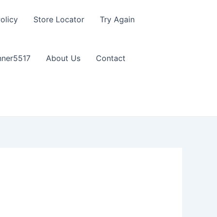
olicy
Store Locator
Try Again
nner5517
About Us
Contact